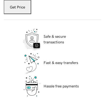
Get Price
Safe & secure
transactions
Fast & easy transfers
Hassle free payments