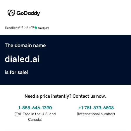
Excellent
4.5 out of 5
The domain name
dialed.ai
is for sale!
Need a price instantly? Contact us now.
1-855-646-1390
+1 781-373-6808
(
Toll Free in the U.S. and
(
International number
)
Canada
)