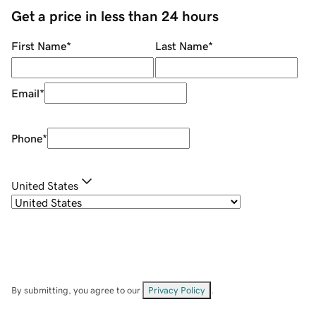
Get a price in less than 24 hours
First Name
*
Last Name
*
Email
*
Phone
*
United States
By submitting, you agree to our
Privacy Policy
.