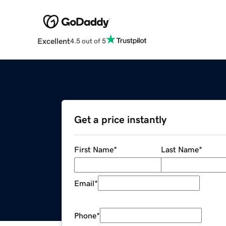
Excellent
4.5 out of 5
Get a price instantly
First Name
*
Last Name
*
Email
*
Phone
*