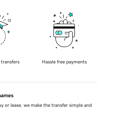
 transfers
Hassle free payments
 names
y or lease, we make the transfer simple and