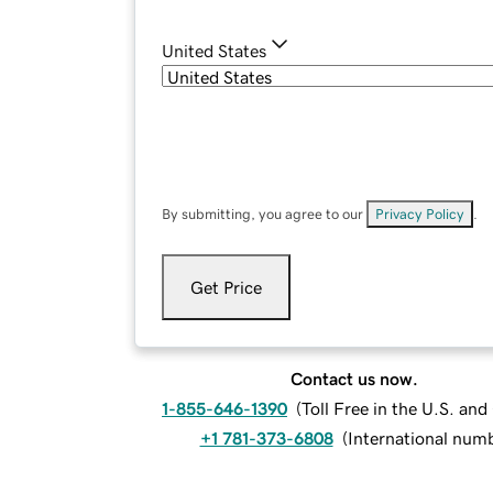
United States
By submitting, you agree to our
Privacy Policy
.
Get Price
Contact us now.
1-855-646-1390
(
Toll Free in the U.S. an
+1 781-373-6808
(
International num