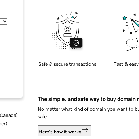
Safe & secure transactions
Fast & easy
The simple, and safe way to buy domain
No matter what kind of domain you want to bu
d Canada
)
safe.
ber
)
Here's how it works