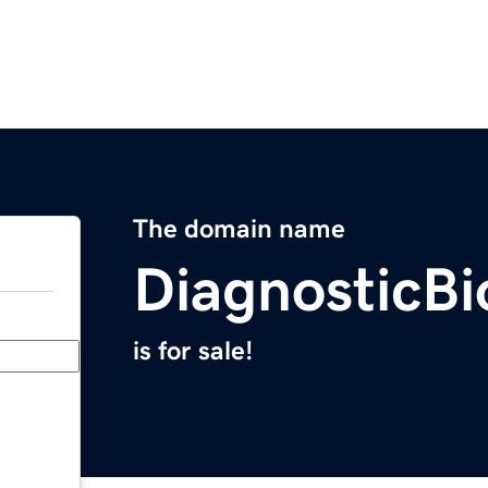
The domain name
DiagnosticB
is for sale!