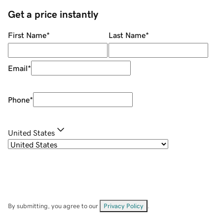
Get a price instantly
First Name
*
Last Name
*
Email
*
Phone
*
United States
By submitting, you agree to our
Privacy Policy
.