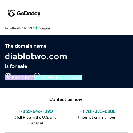
Excellent
4.5 out of 5
The domain name
diablotwo.com
is for sale!
PREMIUM
VERIFIED DOMAIN
Contact us now.
1-855-646-1390
+1 781-373-6808
(
Toll Free in the U.S. and
(
International number
)
Canada
)