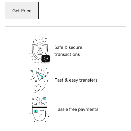
Get Price
Safe & secure
transactions
Fast & easy transfers
Hassle free payments