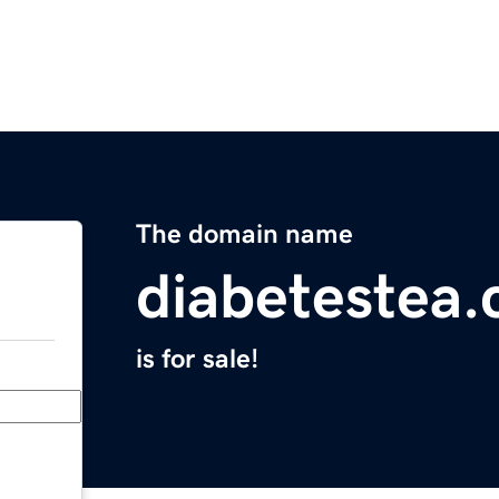
The domain name
diabetestea
is for sale!