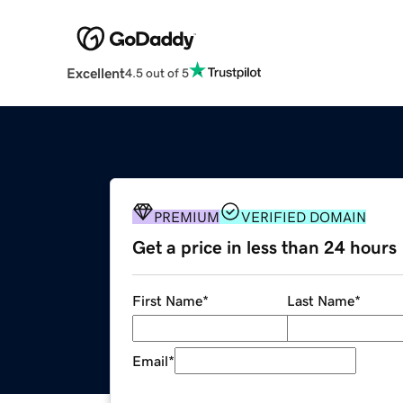
Excellent
4.5 out of 5
PREMIUM
VERIFIED DOMAIN
Get a price in less than 24 hours
First Name
*
Last Name
*
Email
*