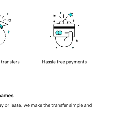
 transfers
Hassle free payments
 names
y or lease, we make the transfer simple and