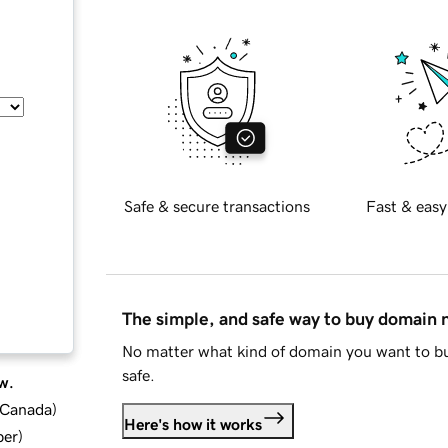
Safe & secure transactions
Fast & easy
The simple, and safe way to buy domain
No matter what kind of domain you want to bu
safe.
w.
d Canada
)
Here's how it works
ber
)