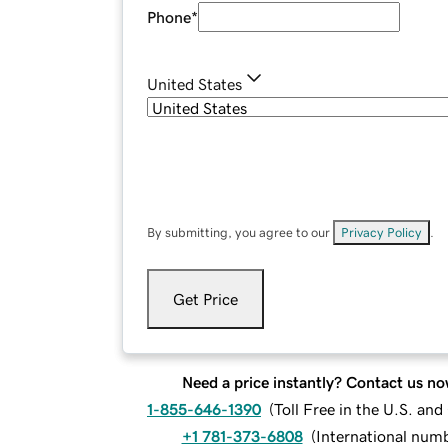
Phone
*
United States
By submitting, you agree to our
Privacy Policy
.
Get Price
Need a price instantly? Contact us no
1-855-646-1390
(
Toll Free in the U.S. an
+1 781-373-6808
(
International num