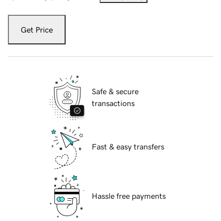
Get Price
Safe & secure
transactions
Fast & easy transfers
Hassle free payments