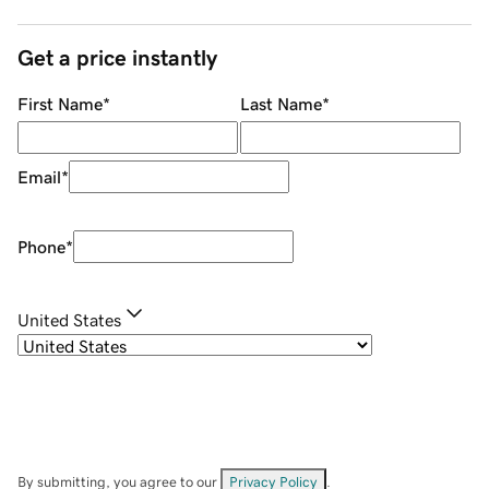
Get a price instantly
First Name
*
Last Name
*
Email
*
Phone
*
United States
By submitting, you agree to our
Privacy Policy
.