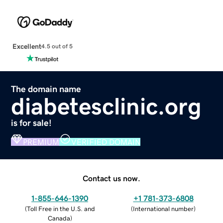
Excellent
4.5 out of 5
The domain name
diabetesclinic.org
is for sale!
PREMIUM
VERIFIED DOMAIN
Contact us now.
1-855-646-1390
+1 781-373-6808
(
Toll Free in the U.S. and
(
International number
)
Canada
)