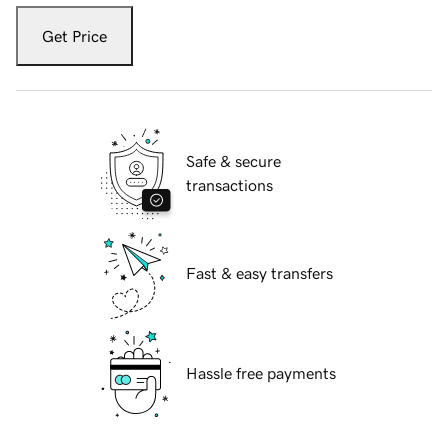
Get Price
Safe & secure
transactions
Fast & easy transfers
Hassle free payments