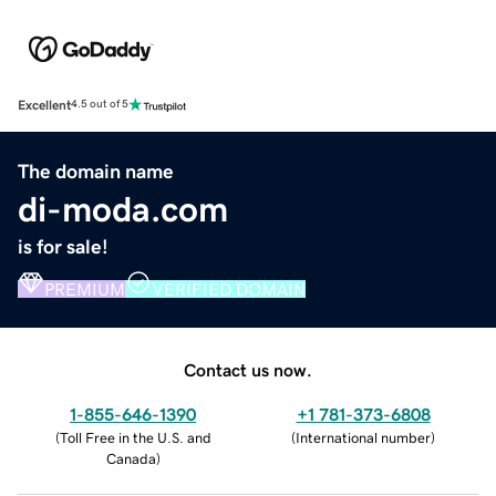
Excellent
4.5 out of 5
The domain name
di-moda.com
is for sale!
PREMIUM
VERIFIED DOMAIN
Contact us now.
1-855-646-1390
+1 781-373-6808
(
Toll Free in the U.S. and
(
International number
)
Canada
)