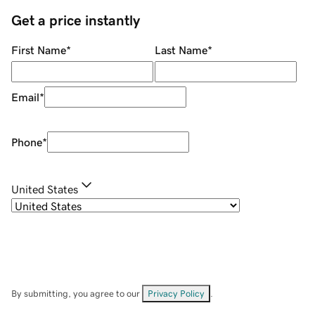
Get a price instantly
First Name
*
Last Name
*
Email
*
Phone
*
United States
By submitting, you agree to our
Privacy Policy
.