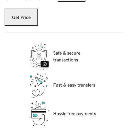
Get Price
Safe & secure
transactions
Fast & easy transfers
Hassle free payments