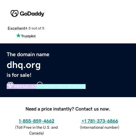
Excellent
4.5 out of 5
The domain name
dhq.org
is for sale!
PREMIUM
VERIFIED DOMAIN
Need a price instantly? Contact us now.
1-855-859-4662
+1 781-373-6866
(
Toll Free in the U.S. and
(
International number
)
Canada
)