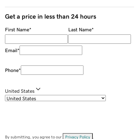
Get a price in less than 24 hours
First Name
*
Last Name
*
Email
*
Phone
*
United States
By submitting, you agree to our
Privacy Policy
.