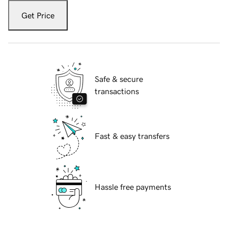
Get Price
Safe & secure
transactions
Fast & easy transfers
Hassle free payments