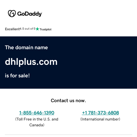
Excellent
4.5 out of 5
The domain name
dhlplus.com
is for sale!
Contact us now.
1-855-646-1390
+1 781-373-6808
(
Toll Free in the U.S. and
(
International number
)
Canada
)