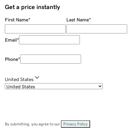
Get a price instantly
First Name
*
Last Name
*
Email
*
Phone
*
United States
By submitting, you agree to our
Privacy Policy
.