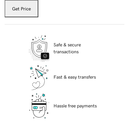
Get Price
Safe & secure
transactions
Fast & easy transfers
Hassle free payments