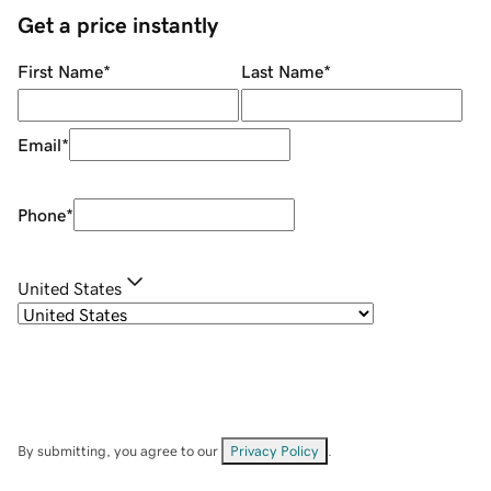
Get a price instantly
First Name
*
Last Name
*
Email
*
Phone
*
United States
By submitting, you agree to our
Privacy Policy
.