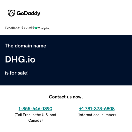
Excellent
4.5 out of 5
The domain name
DHG.io
is for sale!
Contact us now.
1-855-646-1390
+1 781-373-6808
(
Toll Free in the U.S. and
(
International number
)
Canada
)