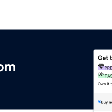
Get 
com
PR
FA
Own it t
Buy n