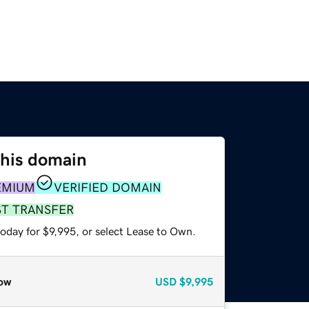
this domain
EMIUM
VERIFIED DOMAIN
ST TRANSFER
oday for $9,995, or select Lease to Own.
ow
USD
$9,995