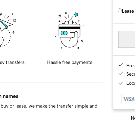
Lease
sy transfers
Hassle free payments
Fre
Sec
Loca
in names
buy or lease, we make the transfer simple and
Ne