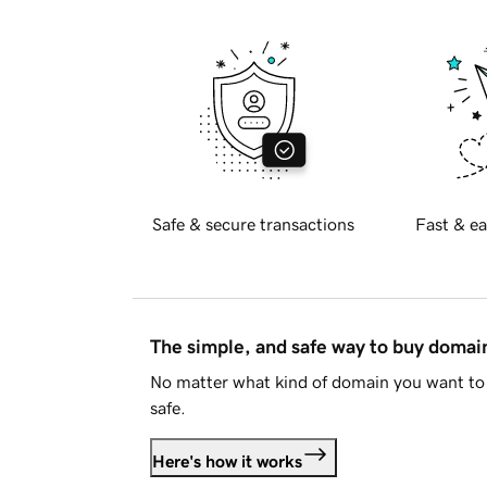
Safe & secure transactions
Fast & ea
The simple, and safe way to buy doma
No matter what kind of domain you want to 
safe.
Here's how it works