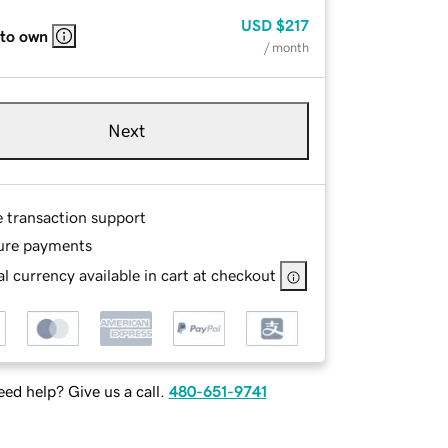
USD
$217
 to own
/ month
Next
e transaction support
ure payments
l currency available in cart at checkout
ed help? Give us a call.
480-651-9741