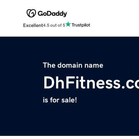
Excellent
4.5 out of 5
The domain name
DhFitness.
is for sale!