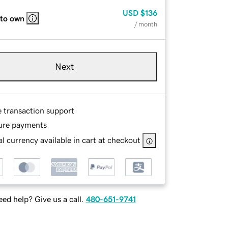
USD
$136
 to own
/ month
Next
e transaction support
ure payments
l currency available in cart at checkout
ed help? Give us a call.
480-651-9741