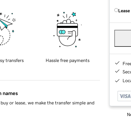
Lease
sy transfers
Hassle free payments
Fre
Sec
Loca
in names
buy or lease, we make the transfer simple and
Ne