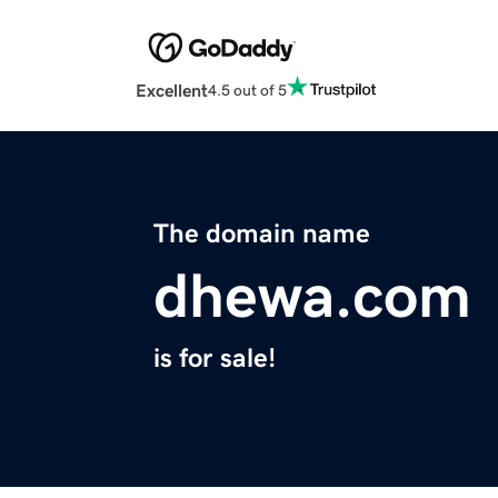
Excellent
4.5 out of 5
The domain name
dhewa.com
is for sale!