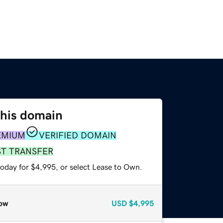
this domain
EMIUM
VERIFIED DOMAIN
ST TRANSFER
today for $4,995, or select Lease to Own.
ow
USD
$4,995