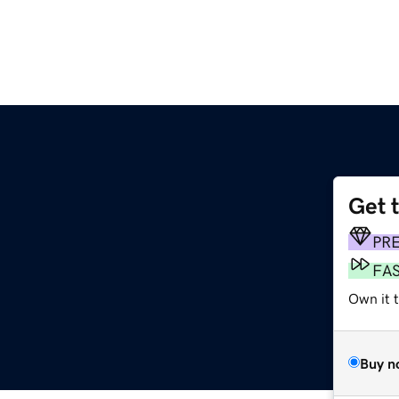
Get 
PR
FA
Own it 
Buy n