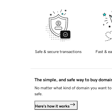
Safe & secure transactions
Fast & ea
The simple, and safe way to buy doma
No matter what kind of domain you want to 
safe.
Here's how it works