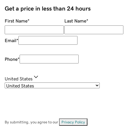
Get a price in less than 24 hours
First Name
*
Last Name
*
Email
*
Phone
*
United States
By submitting, you agree to our
Privacy Policy
.