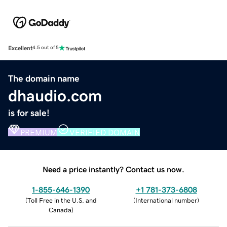
Excellent
4.5 out of 5
The domain name
dhaudio.com
is for sale!
PREMIUM
VERIFIED DOMAIN
Need a price instantly? Contact us now.
1-855-646-1390
+1 781-373-6808
(
Toll Free in the U.S. and
(
International number
)
Canada
)