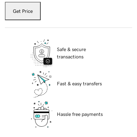
Get Price
Safe & secure
transactions
Fast & easy transfers
Hassle free payments