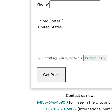
Phone
*
United States
By submitting, you agree to our
Privacy Policy
.
Get Price
Contact us now.
1-855-646-1390
(
Toll Free in the U.S. an
+1 781-373-6808
(
International num