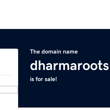
The domain name
dharmaroot
is for sale!