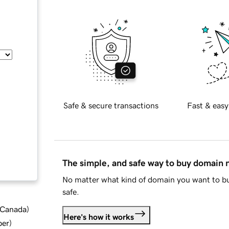
Safe & secure transactions
Fast & easy
The simple, and safe way to buy domain
No matter what kind of domain you want to bu
safe.
d Canada
)
Here's how it works
ber
)