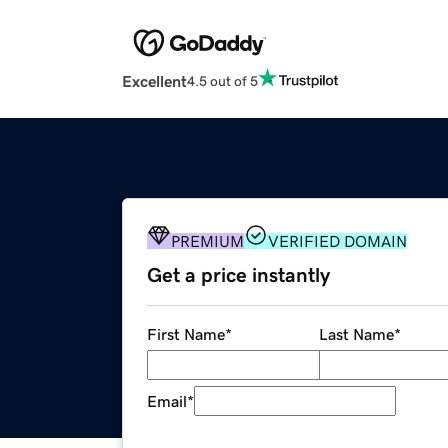
Excellent
4.5 out of 5
PREMIUM
VERIFIED DOMAIN
Get a price instantly
First Name
*
Last Name
*
Email
*