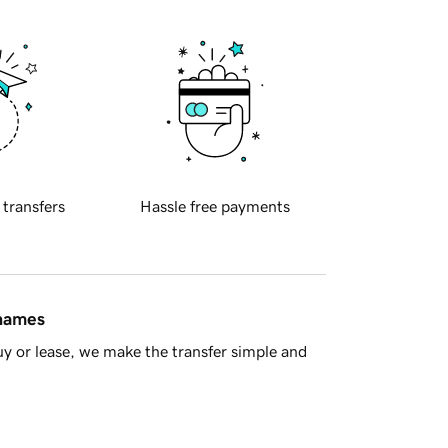
 transfers
Hassle free payments
 names
y or lease, we make the transfer simple and