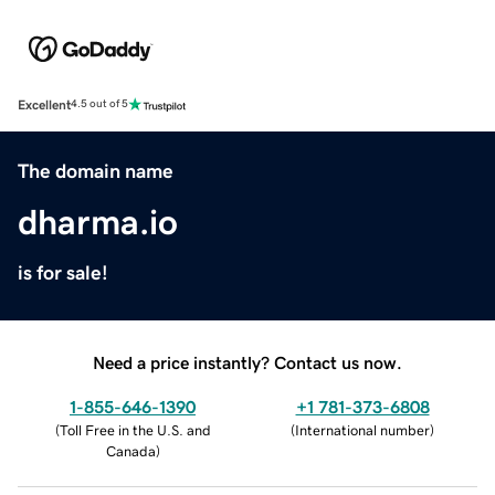
Excellent
4.5 out of 5
The domain name
dharma.io
is for sale!
Need a price instantly? Contact us now.
1-855-646-1390
+1 781-373-6808
(
Toll Free in the U.S. and
(
International number
)
Canada
)