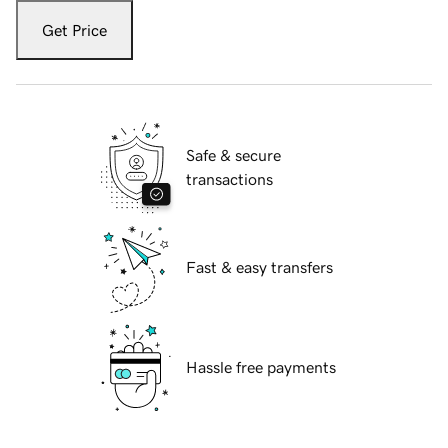
Get Price
Safe & secure
transactions
Fast & easy transfers
Hassle free payments