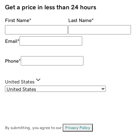
Get a price in less than 24 hours
First Name
*
Last Name
*
Email
*
Phone
*
United States
By submitting, you agree to our
Privacy Policy
.