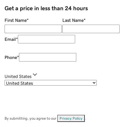
Get a price in less than 24 hours
First Name
*
Last Name
*
Email
*
Phone
*
United States
By submitting, you agree to our
Privacy Policy
.