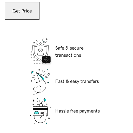
Get Price
Safe & secure
transactions
Fast & easy transfers
Hassle free payments