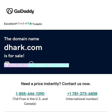
Excellent
4.5 out of 5
The domain name
dhark.com
is for sale!
PREMIUM
VERIFIED DOMAIN
Need a price instantly? Contact us now.
1-855-646-1390
+1 781-373-6808
(
Toll Free in the U.S. and
(
International number
)
Canada
)