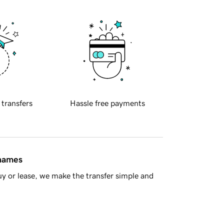
 transfers
Hassle free payments
 names
y or lease, we make the transfer simple and