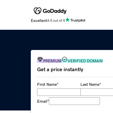
Excellent
4.5 out of 5
PREMIUM
VERIFIED DOMAIN
Get a price instantly
First Name
*
Last Name
*
Email
*