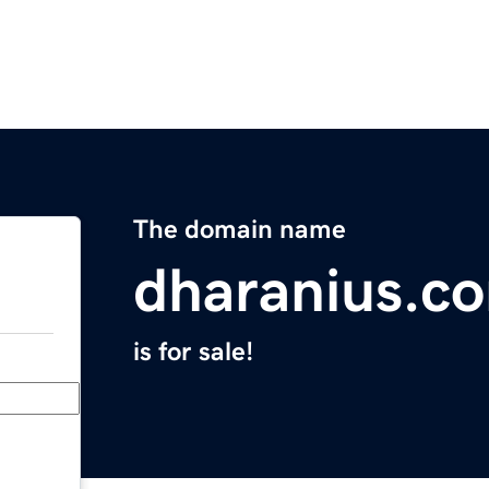
The domain name
dharanius.c
is for sale!