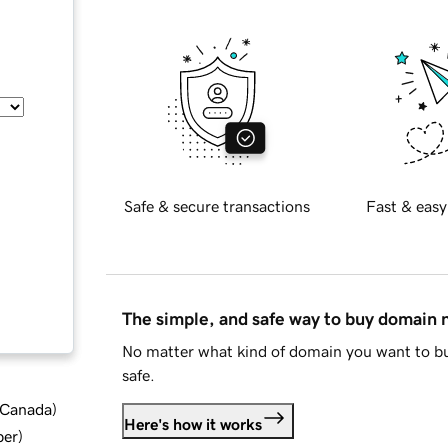
Safe & secure transactions
Fast & easy
The simple, and safe way to buy domain
No matter what kind of domain you want to bu
safe.
d Canada
)
Here's how it works
ber
)