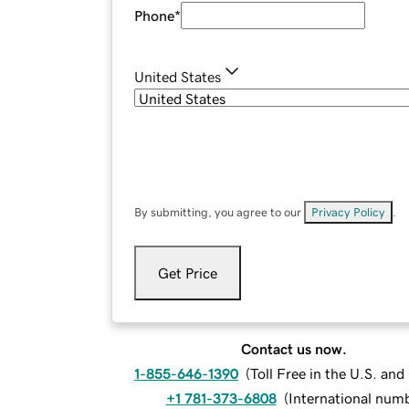
Phone
*
United States
By submitting, you agree to our
Privacy Policy
.
Get Price
Contact us now.
1-855-646-1390
(
Toll Free in the U.S. an
+1 781-373-6808
(
International num