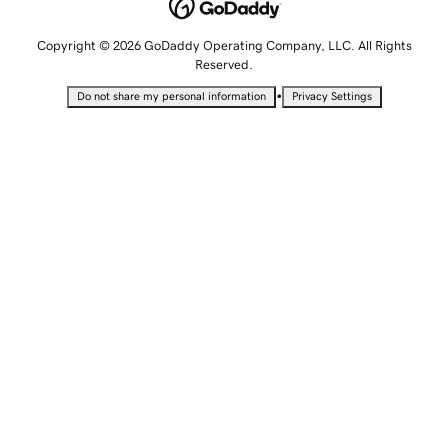
Copyright © 2026 GoDaddy Operating Company, LLC. All Rights
Reserved.
•
Do not share my personal information
Privacy Settings