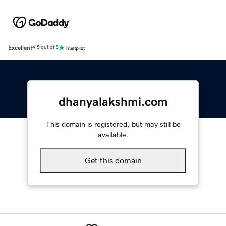
Excellent
4.5 out of 5
dhanyalakshmi.com
This domain is registered, but may still be
available.
Get this domain