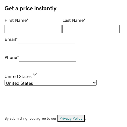
Get a price instantly
First Name
*
Last Name
*
Email
*
Phone
*
United States
By submitting, you agree to our
Privacy Policy
.