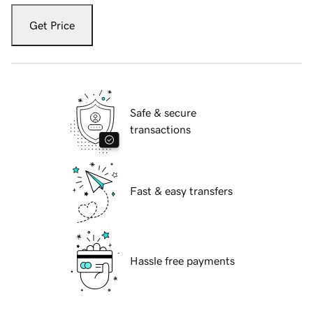
Get Price
Safe & secure
transactions
Fast & easy transfers
Hassle free payments