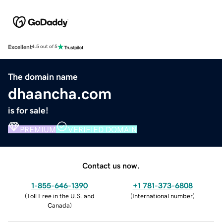
Excellent
4.5 out of 5
The domain name
dhaancha.com
is for sale!
PREMIUM
VERIFIED DOMAIN
Contact us now.
1-855-646-1390
+1 781-373-6808
(
Toll Free in the U.S. and
(
International number
)
Canada
)