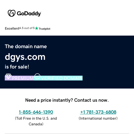
Excellent
4.5 out of 5
The domain name
dgys.com
is for sale!
PREMIUM
VERIFIED DOMAIN
Need a price instantly? Contact us now.
1-855-646-1390
+1 781-373-6808
(
Toll Free in the U.S. and
(
International number
)
Canada
)