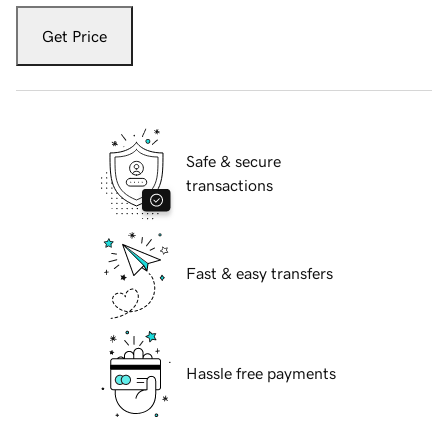
Get Price
Safe & secure
transactions
Fast & easy transfers
Hassle free payments