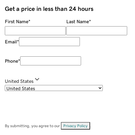
Get a price in less than 24 hours
First Name
*
Last Name
*
Email
*
Phone
*
United States
By submitting, you agree to our
Privacy Policy
.