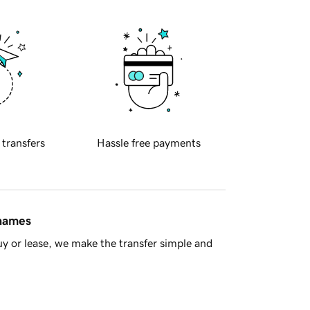
 transfers
Hassle free payments
 names
y or lease, we make the transfer simple and