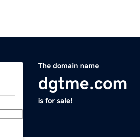
The domain name
dgtme.com
is for sale!