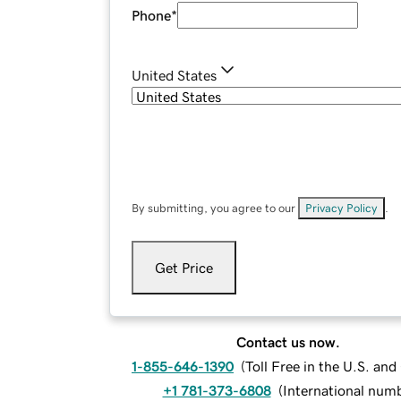
Phone
*
United States
By submitting, you agree to our
Privacy Policy
.
Get Price
Contact us now.
1-855-646-1390
(
Toll Free in the U.S. an
+1 781-373-6808
(
International num