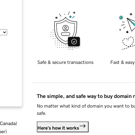
Safe & secure transactions
Fast & easy
The simple, and safe way to buy domain
No matter what kind of domain you want to bu
safe.
d Canada
)
Here's how it works
ber
)