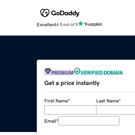
Excellent
4.5 out of 5
PREMIUM
VERIFIED DOMAIN
Get a price instantly
First Name
*
Last Name
*
Email
*