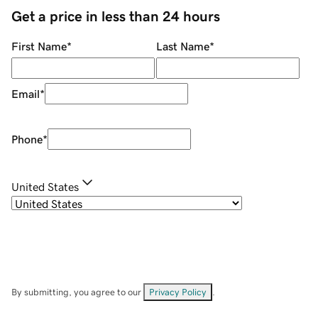
Get a price in less than 24 hours
First Name
*
Last Name
*
Email
*
Phone
*
United States
By submitting, you agree to our
Privacy Policy
.