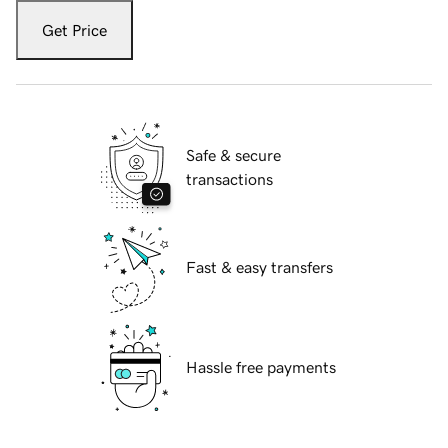
Get Price
Safe & secure
transactions
Fast & easy transfers
Hassle free payments