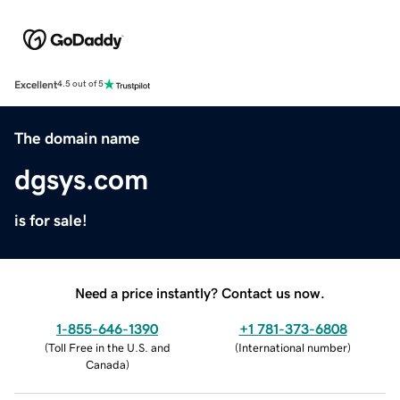
Excellent
4.5 out of 5
The domain name
dgsys.com
is for sale!
Need a price instantly? Contact us now.
1-855-646-1390
+1 781-373-6808
(
Toll Free in the U.S. and
(
International number
)
Canada
)