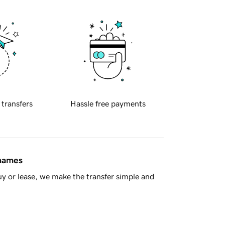
 transfers
Hassle free payments
 names
y or lease, we make the transfer simple and