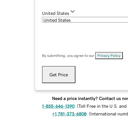
United States
By submitting, you agree to our
Privacy Policy
.
Get Price
Need a price instantly? Contact us no
1-855-646-1390
(
Toll Free in the U.S. an
+1 781-373-6808
(
International num