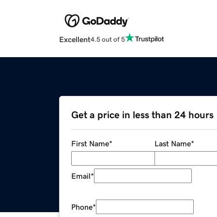
Excellent
4.5 out of 5
Get a price in less than 24 hours
First Name
*
Last Name
*
Email
*
Phone
*