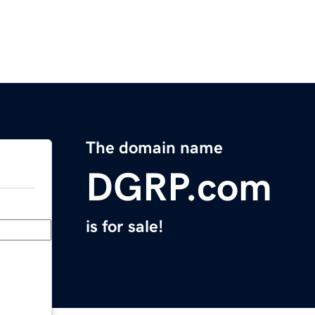
The domain name
DGRP.com
is for sale!