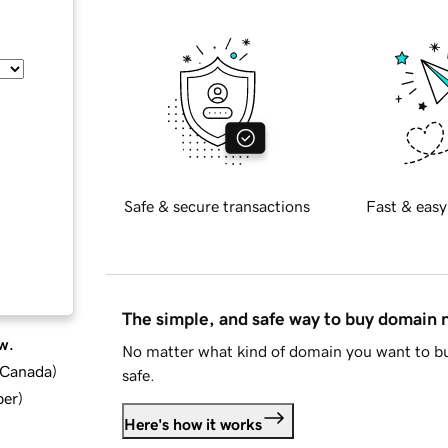
Safe & secure transactions
Fast & easy
The simple, and safe way to buy domain
w.
No matter what kind of domain you want to bu
d Canada
)
safe.
ber
)
Here's how it works