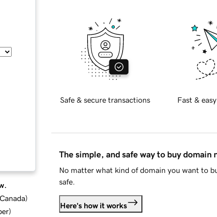
Safe & secure transactions
Fast & easy
The simple, and safe way to buy domain
No matter what kind of domain you want to bu
safe.
w.
d Canada
)
Here's how it works
ber
)