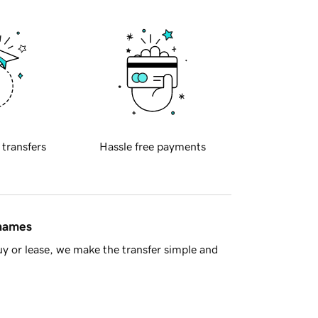
 transfers
Hassle free payments
 names
y or lease, we make the transfer simple and