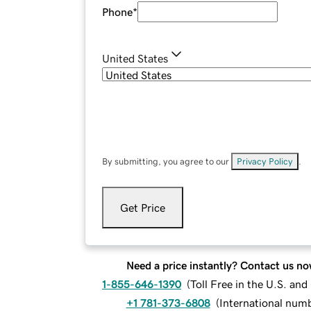
Phone
*
United States
By submitting, you agree to our
Privacy Policy
.
Get Price
Need a price instantly? Contact us no
1-855-646-1390
(
Toll Free in the U.S. an
+1 781-373-6808
(
International num