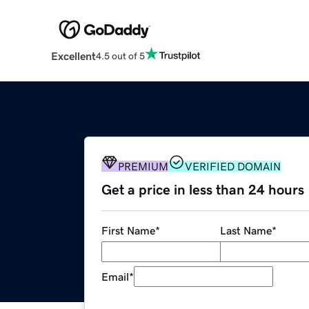
Excellent
4.5 out of 5
PREMIUM
VERIFIED DOMAIN
Get a price in less than 24 hours
First Name
*
Last Name
*
Email
*