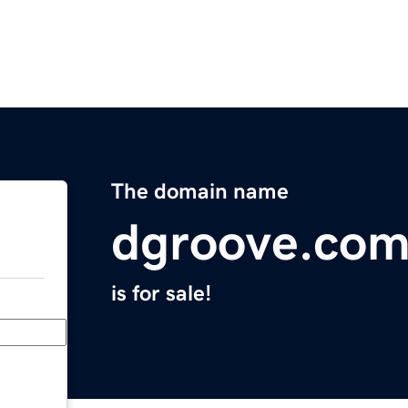
The domain name
dgroove.co
is for sale!