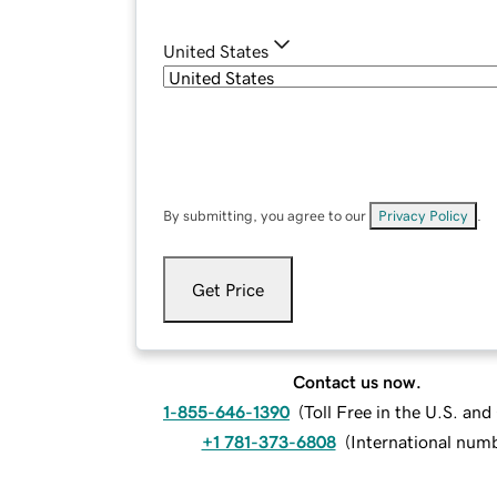
United States
By submitting, you agree to our
Privacy Policy
.
Get Price
Contact us now.
1-855-646-1390
(
Toll Free in the U.S. an
+1 781-373-6808
(
International num