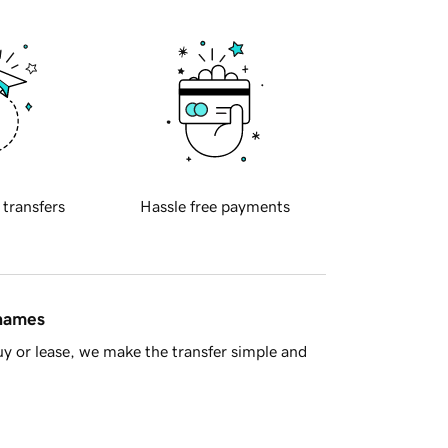
 transfers
Hassle free payments
 names
y or lease, we make the transfer simple and