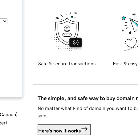
Safe & secure transactions
Fast & easy
The simple, and safe way to buy domain
No matter what kind of domain you want to bu
d Canada
)
safe.
ber
)
Here's how it works