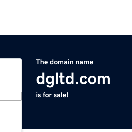
The domain name
dgltd.com
is for sale!