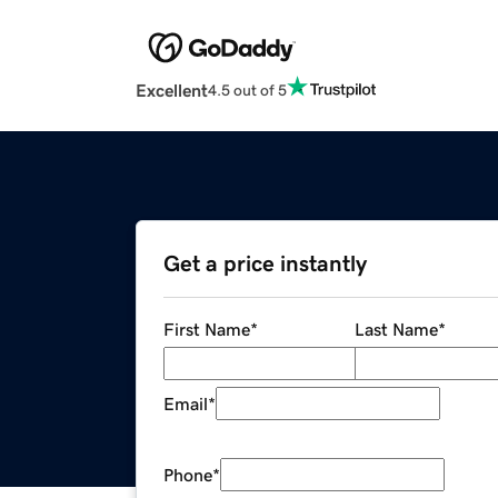
Excellent
4.5 out of 5
Get a price instantly
First Name
*
Last Name
*
Email
*
Phone
*