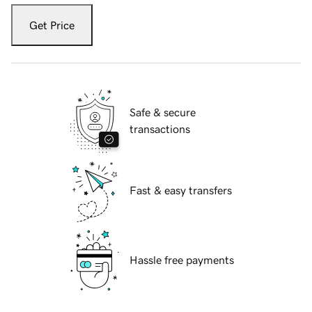
Get Price
Safe & secure
transactions
Fast & easy transfers
Hassle free payments