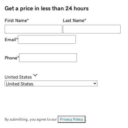
Get a price in less than 24 hours
First Name
*
Last Name
*
Email
*
Phone
*
United States
By submitting, you agree to our
Privacy Policy
.