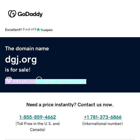
Excellent
4.5 out of 5
The domain name
dgj.org
is for sale!
PREMIUM
VERIFIED DOMAIN
Need a price instantly? Contact us now.
1-855-859-4662
+1 781-373-6866
(
Toll Free in the U.S. and
(
International number
)
Canada
)