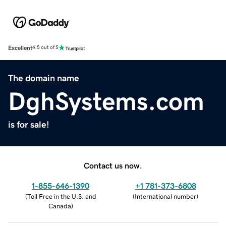
Excellent
4.5 out of 5
The domain name
DghSystems.com
is for sale!
Contact us now.
1-855-646-1390
+1 781-373-6808
(
Toll Free in the U.S. and
(
International number
)
Canada
)