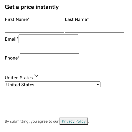
Get a price instantly
First Name
*
Last Name
*
Email
*
Phone
*
United States
By submitting, you agree to our
Privacy Policy
.