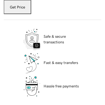
Get Price
Safe & secure
transactions
Fast & easy transfers
Hassle free payments