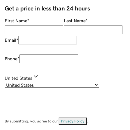
Get a price in less than 24 hours
First Name
*
Last Name
*
Email
*
Phone
*
United States
By submitting, you agree to our
Privacy Policy
.