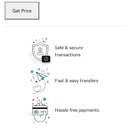
Get Price
Safe & secure
transactions
Fast & easy transfers
Hassle free payments