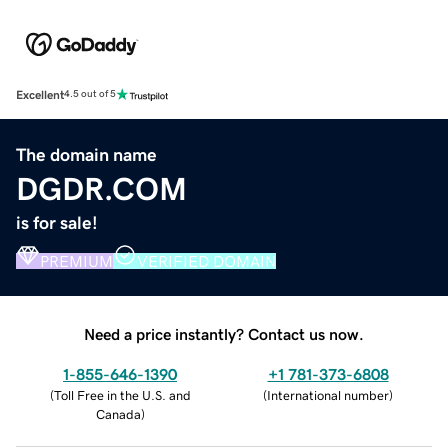
Excellent
4.5 out of 5
The domain name
DGDR.COM
is for sale!
PREMIUM
VERIFIED DOMAIN
Need a price instantly? Contact us now.
1-855-646-1390
+1 781-373-6808
(
Toll Free in the U.S. and
(
International number
)
Canada
)