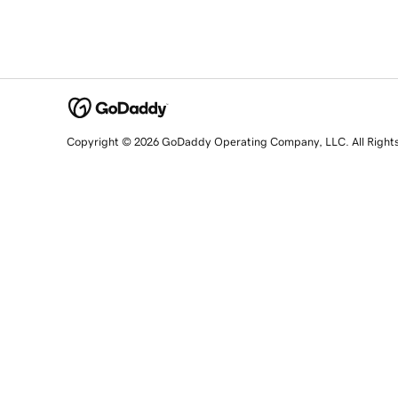
Copyright © 2026 GoDaddy Operating Company, LLC. All Right