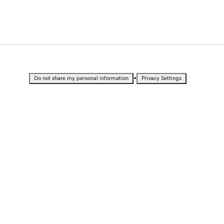
•
Do not share my personal information
Privacy Settings