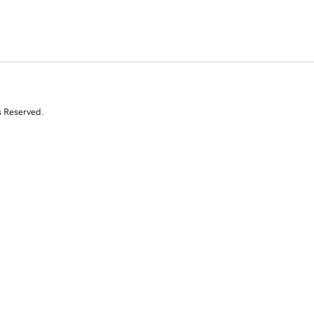
s Reserved.