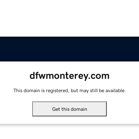
dfwmonterey.com
This domain is registered, but may still be available.
Get this domain