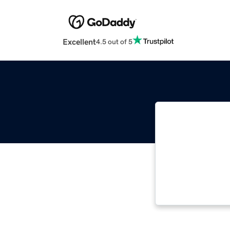
Excellent
4.5 out of 5