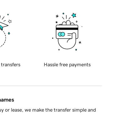
 transfers
Hassle free payments
 names
y or lease, we make the transfer simple and