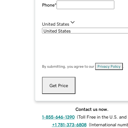
Phone
*
United States
By submitting, you agree to our
Privacy Policy
.
Get Price
Contact us now.
1-855-646-1390
(
Toll Free in the U.S. an
+1 781-373-6808
(
International num