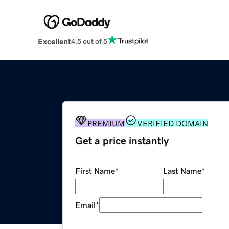
Excellent
4.5 out of 5
PREMIUM
VERIFIED DOMAIN
Get a price instantly
First Name
*
Last Name
*
Email
*