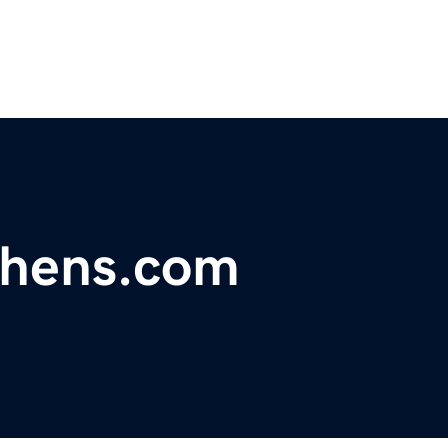
chens.com