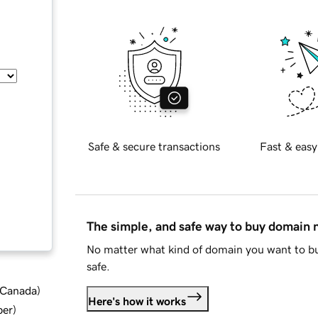
Safe & secure transactions
Fast & easy
The simple, and safe way to buy domain
No matter what kind of domain you want to bu
safe.
d Canada
)
Here's how it works
ber
)