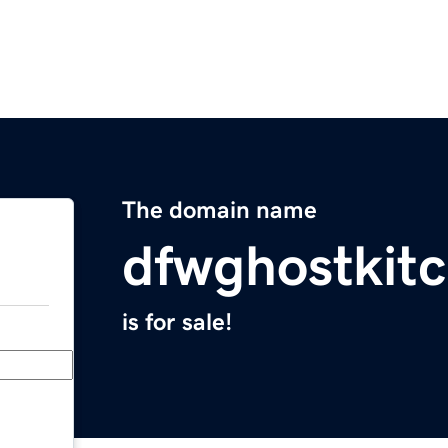
The domain name
dfwghostkit
is for sale!