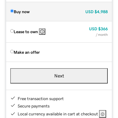
Buy now
USD
$4,988
USD
$366
Lease to own
/ month
Make an offer
Next
Free transaction support
Secure payments
Local currency available in cart at checkout