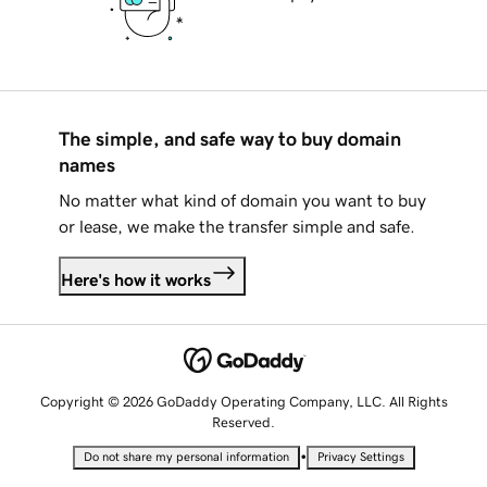
The simple, and safe way to buy domain
names
No matter what kind of domain you want to buy
or lease, we make the transfer simple and safe.
Here's how it works
Copyright © 2026 GoDaddy Operating Company, LLC. All Rights
Reserved.
•
Do not share my personal information
Privacy Settings