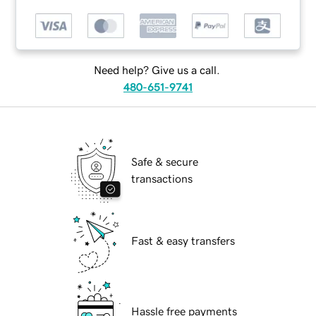
Need help? Give us a call.
480-651-9741
Safe & secure
transactions
Fast & easy transfers
Hassle free payments