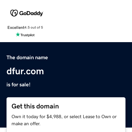
Excellent
4.5 out of 5
The domain name
dfur.com
is for sale!
Get this domain
Own it today for $4,988, or select Lease to Own or
make an offer.