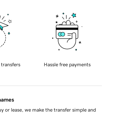
 transfers
Hassle free payments
 names
y or lease, we make the transfer simple and