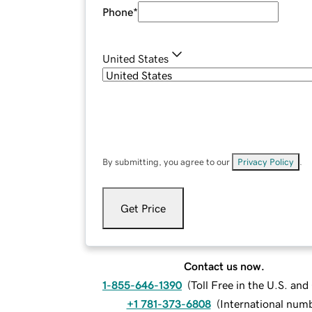
Phone
*
United States
By submitting, you agree to our
Privacy Policy
.
Get Price
Contact us now.
1-855-646-1390
(
Toll Free in the U.S. an
+1 781-373-6808
(
International num