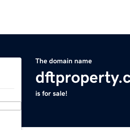
The domain name
dftproperty
is for sale!