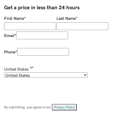
Get a price in less than 24 hours
First Name
*
Last Name
*
Email
*
Phone
*
United States
By submitting, you agree to our
Privacy Policy
.