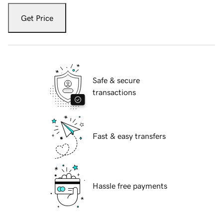
Get Price
Safe & secure
transactions
Fast & easy transfers
Hassle free payments