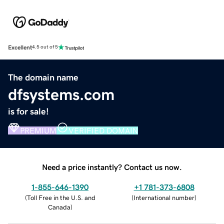
Excellent
4.5 out of 5
The domain name
dfsystems.com
is for sale!
PREMIUM
VERIFIED DOMAIN
Need a price instantly? Contact us now.
1-855-646-1390
+1 781-373-6808
(
Toll Free in the U.S. and
(
International number
)
Canada
)