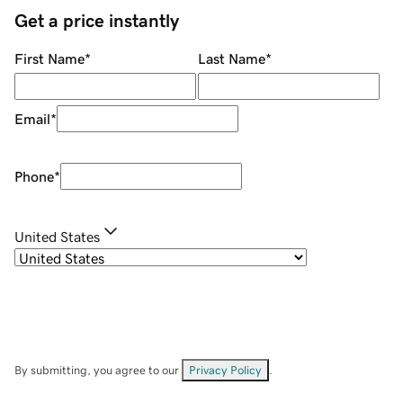
Get a price instantly
First Name
*
Last Name
*
Email
*
Phone
*
United States
By submitting, you agree to our
Privacy Policy
.