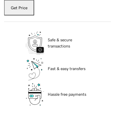
Get Price
Safe & secure
transactions
Fast & easy transfers
Hassle free payments