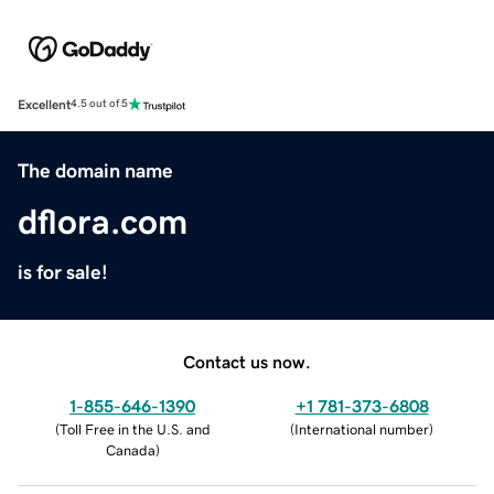
Excellent
4.5 out of 5
The domain name
dflora.com
is for sale!
Contact us now.
1-855-646-1390
+1 781-373-6808
(
Toll Free in the U.S. and
(
International number
)
Canada
)