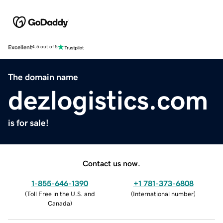
Excellent
4.5 out of 5
The domain name
dezlogistics.com
is for sale!
Contact us now.
1-855-646-1390
+1 781-373-6808
(
Toll Free in the U.S. and
(
International number
)
Canada
)