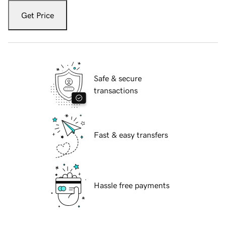
Get Price
Safe & secure
transactions
Fast & easy transfers
Hassle free payments