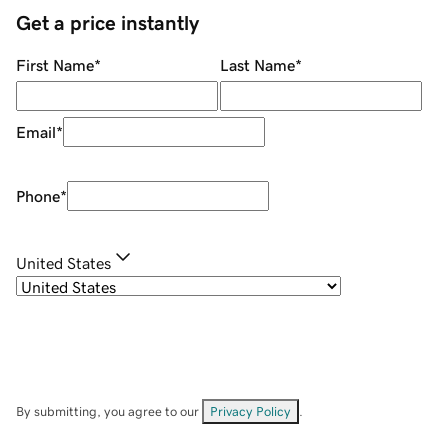
Get a price instantly
First Name
*
Last Name
*
Email
*
Phone
*
United States
By submitting, you agree to our
Privacy Policy
.