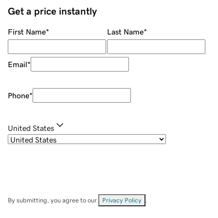
Get a price instantly
First Name
*
Last Name
*
Email
*
Phone
*
United States
By submitting, you agree to our
Privacy Policy
.