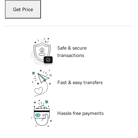
Get Price
Safe & secure
transactions
Fast & easy transfers
Hassle free payments