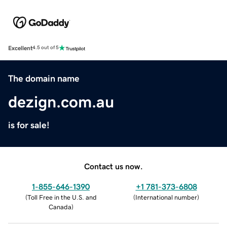
Excellent
4.5 out of 5
The domain name
dezign.com.au
is for sale!
Contact us now.
1-855-646-1390
+1 781-373-6808
(
Toll Free in the U.S. and
(
International number
)
Canada
)