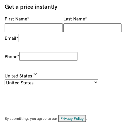
Get a price instantly
First Name
*
Last Name
*
Email
*
Phone
*
United States
By submitting, you agree to our
Privacy Policy
.