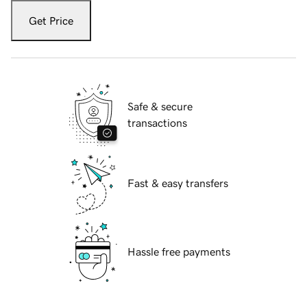
Get Price
Safe & secure
transactions
Fast & easy transfers
Hassle free payments