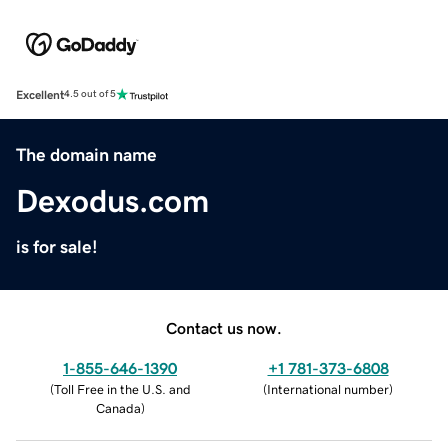
Excellent
4.5 out of 5
The domain name
Dexodus.com
is for sale!
Contact us now.
1-855-646-1390
+1 781-373-6808
(
Toll Free in the U.S. and
(
International number
)
Canada
)