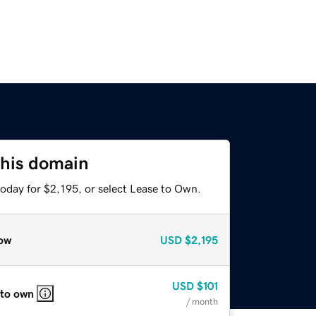
this domain
oday for $2,195, or select Lease to Own.
ow
USD
$2,195
USD
$101
 to own
/ month