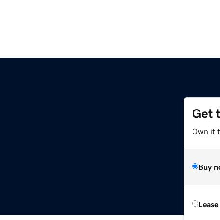
Get 
Own it t
Buy n
Lease