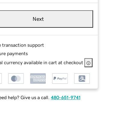
Next
e transaction support
ure payments
l currency available in cart at checkout
ed help? Give us a call.
480-651-9741