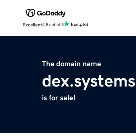
Excellent
4.5 out of 5
The domain name
dex.systems
is for sale!