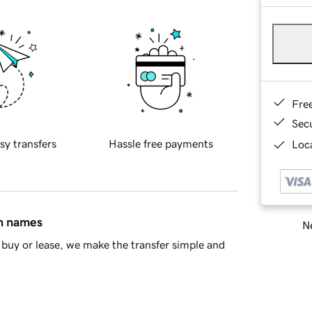
Fre
Sec
sy transfers
Hassle free payments
Loca
in names
Ne
buy or lease, we make the transfer simple and