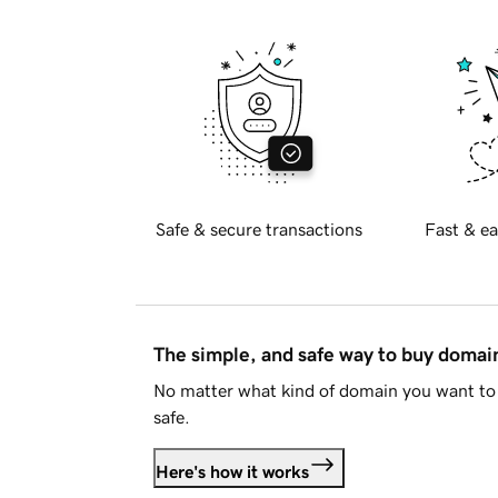
Safe & secure transactions
Fast & ea
The simple, and safe way to buy doma
No matter what kind of domain you want to 
safe.
Here's how it works