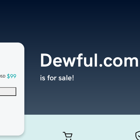
Dewful.com
$99
is for sale!
USD