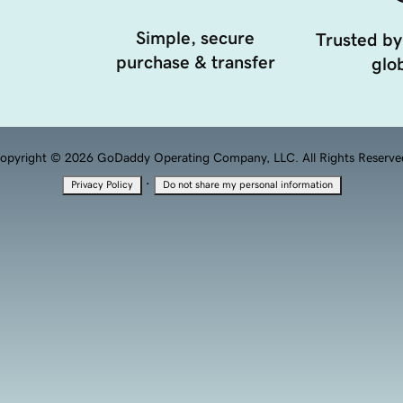
Simple, secure
Trusted by
purchase & transfer
glob
opyright © 2026 GoDaddy Operating Company, LLC. All Rights Reserve
·
Privacy Policy
Do not share my personal information