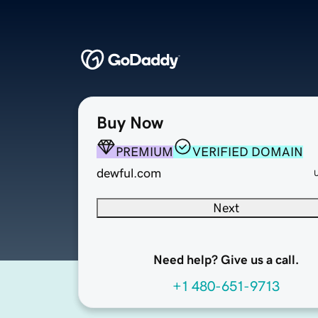
Buy Now
PREMIUM
VERIFIED DOMAIN
dewful.com
Next
Need help? Give us a call.
+1 480-651-9713