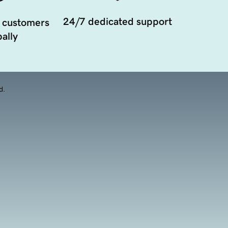
24/7 dedicated support
 customers
ally
d.