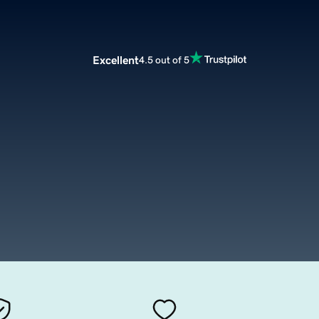
Excellent
4.5 out of 5