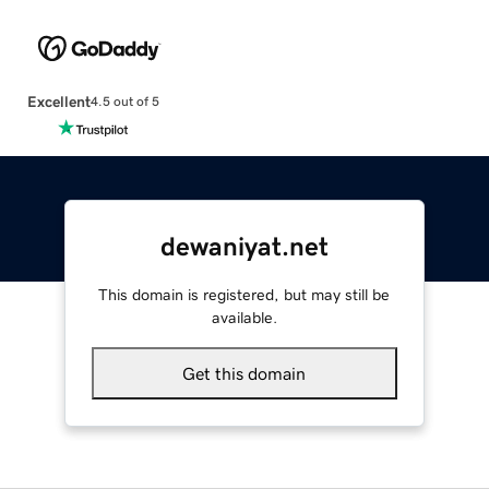
Excellent
4.5 out of 5
dewaniyat.net
This domain is registered, but may still be
available.
Get this domain