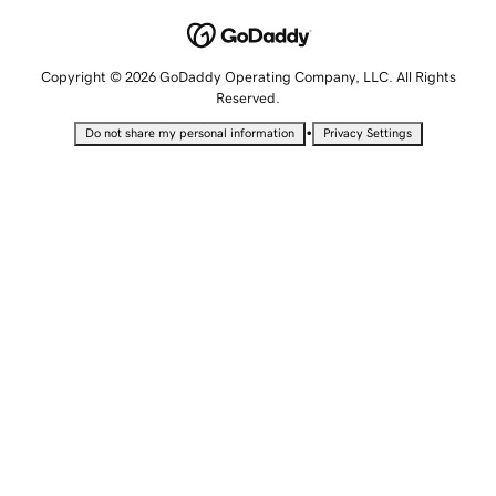
Copyright © 2026 GoDaddy Operating Company, LLC. All Rights
Reserved.
•
Do not share my personal information
Privacy Settings