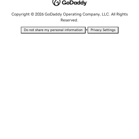
Copyright © 2026 GoDaddy Operating Company, LLC. All Rights
Reserved.
•
Do not share my personal information
Privacy Settings