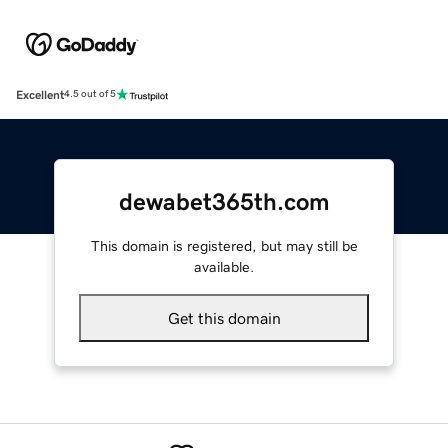
Excellent
4.5 out of 5
dewabet365th.com
This domain is registered, but may still be
available.
Get this domain