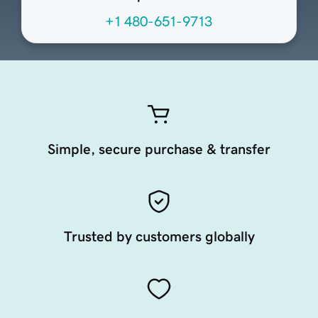
+1 480-651-9713
Simple, secure purchase & transfer
Trusted by customers globally