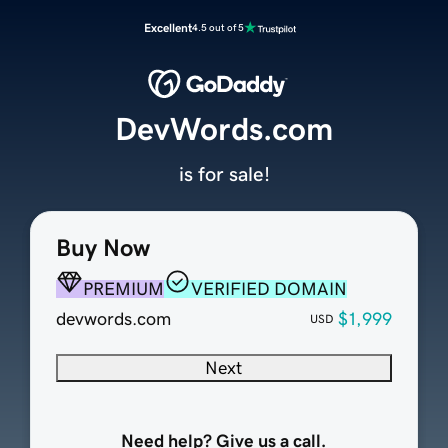
Excellent
4.5 out of 5
DevWords.com
is for sale!
Buy Now
PREMIUM
VERIFIED DOMAIN
devwords.com
$1,999
USD
Next
Need help? Give us a call.