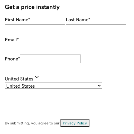
Get a price instantly
First Name
*
Last Name
*
Email
*
Phone
*
United States
By submitting, you agree to our
Privacy Policy
.