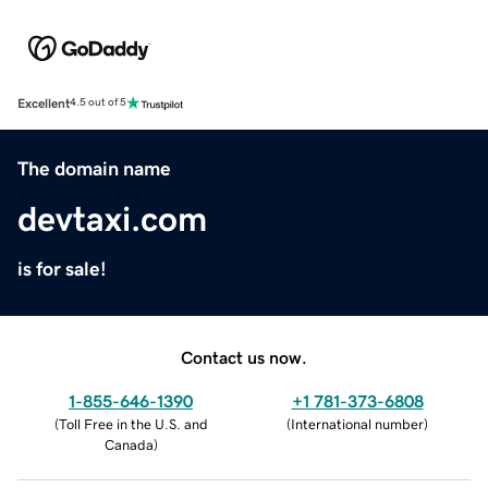
Excellent
4.5 out of 5
The domain name
devtaxi.com
is for sale!
Contact us now.
1-855-646-1390
+1 781-373-6808
(
Toll Free in the U.S. and
(
International number
)
Canada
)