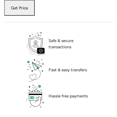
Get Price
Safe & secure
transactions
Fast & easy transfers
Hassle free payments