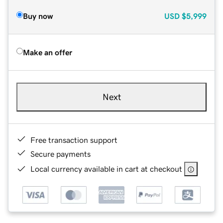
Buy now
USD
$5,999
Make an offer
Next
Free transaction support
Secure payments
Local currency available in cart at checkout