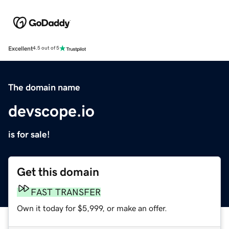
Excellent
4.5 out of 5
The domain name
devscope.io
is for sale!
Get this domain
FAST TRANSFER
Own it today for $5,999, or make an offer.