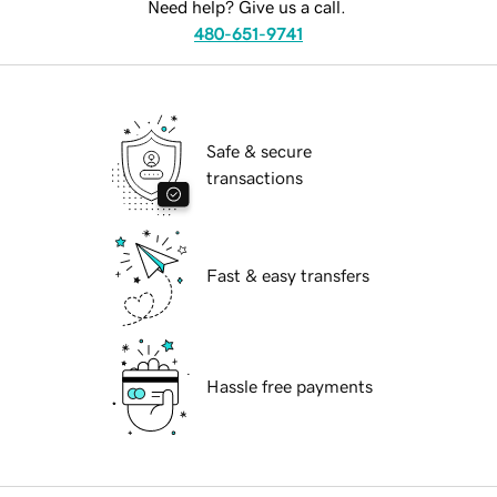
Need help? Give us a call.
480-651-9741
Safe & secure
transactions
Fast & easy transfers
Hassle free payments