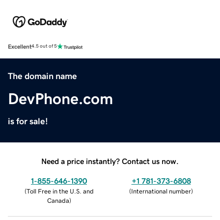
Excellent
4.5 out of 5
The domain name
DevPhone.com
is for sale!
Need a price instantly? Contact us now.
1-855-646-1390
+1 781-373-6808
(
Toll Free in the U.S. and
(
International number
)
Canada
)