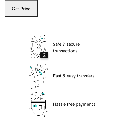
Get Price
Safe & secure
transactions
Fast & easy transfers
Hassle free payments