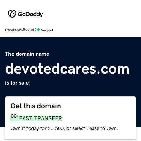
Excellent
4.5 out of 5
The domain name
devotedcares.com
is for sale!
Get this domain
FAST TRANSFER
Own it today for $3,500, or select Lease to Own.