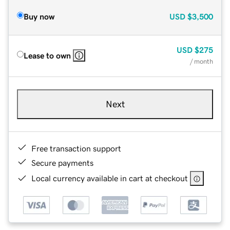
Buy now
USD
$3,500
USD
$275
Lease to own
/ month
Next
Free transaction support
Secure payments
Local currency available in cart at checkout