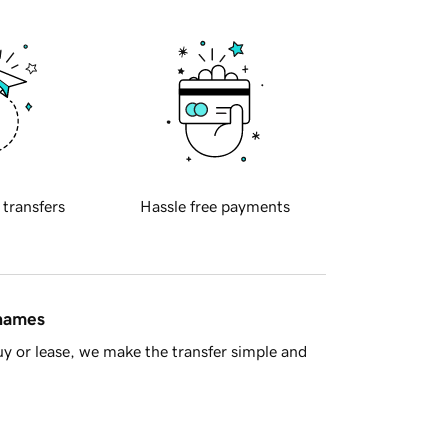
 transfers
Hassle free payments
 names
y or lease, we make the transfer simple and