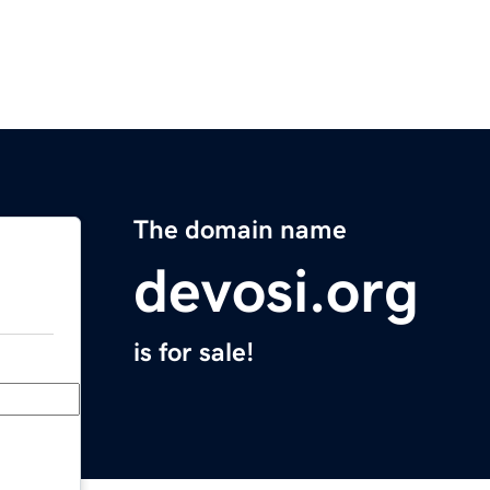
The domain name
devosi.org
is for sale!