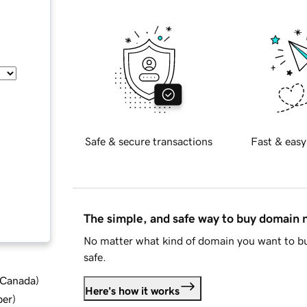
Safe & secure transactions
Fast & easy
The simple, and safe way to buy domain
No matter what kind of domain you want to bu
safe.
d Canada
)
Here's how it works
ber
)