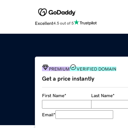
Excellent
4.5 out of 5
PREMIUM
VERIFIED DOMAIN
Get a price instantly
First Name
*
Last Name
*
Email
*