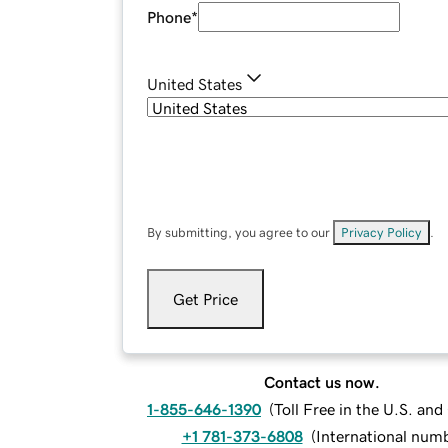
Phone
*
United States
By submitting, you agree to our
Privacy Policy
.
Get Price
Contact us now.
1-855-646-1390
(
Toll Free in the U.S. an
+1 781-373-6808
(
International num