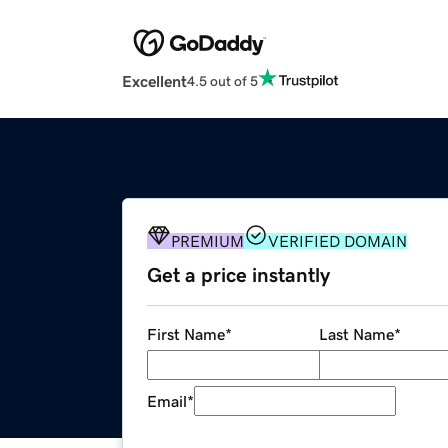
Excellent
4.5 out of 5
PREMIUM
VERIFIED DOMAIN
Get a price instantly
First Name
*
Last Name
*
Email
*