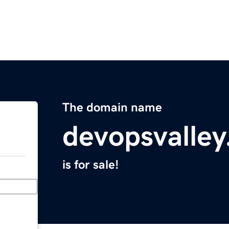
The domain name
devopsvalle
is for sale!