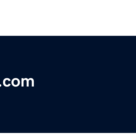
y.com