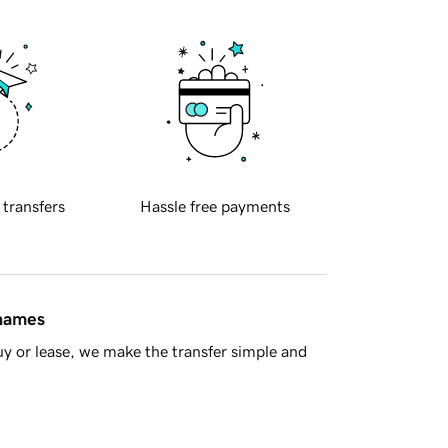
 transfers
Hassle free payments
 names
y or lease, we make the transfer simple and