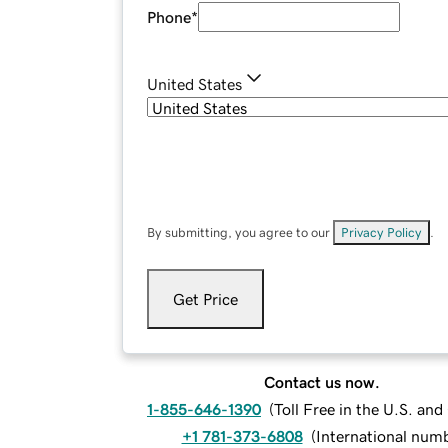
Phone
*
United States
By submitting, you agree to our
Privacy Policy
.
Get Price
Contact us now.
1-855-646-1390
(
Toll Free in the U.S. an
+1 781-373-6808
(
International num