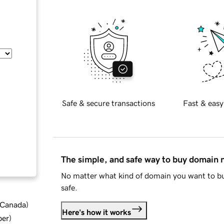
Safe & secure transactions
Fast & easy
The simple, and safe way to buy domain
No matter what kind of domain you want to bu
safe.
d Canada
)
Here's how it works
ber
)