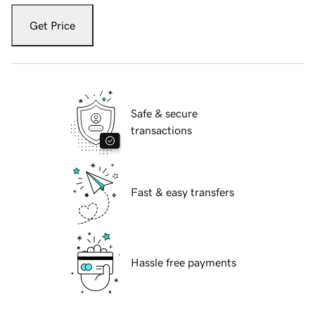
Get Price
Safe & secure
transactions
Fast & easy transfers
Hassle free payments