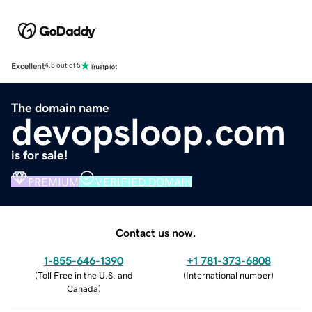
Excellent
4.5 out of 5
The domain name
devopsloop.com
is for sale!
PREMIUM
VERIFIED DOMAIN
Contact us now.
1-855-646-1390
+1 781-373-6808
(
Toll Free in the U.S. and
(
International number
)
Canada
)