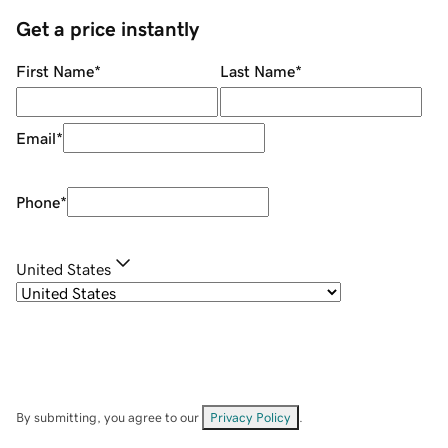
Get a price instantly
First Name
*
Last Name
*
Email
*
Phone
*
United States
By submitting, you agree to our
Privacy Policy
.