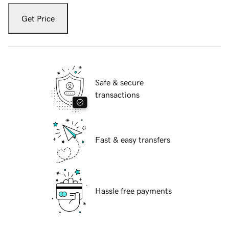
Get Price
Safe & secure
transactions
Fast & easy transfers
Hassle free payments