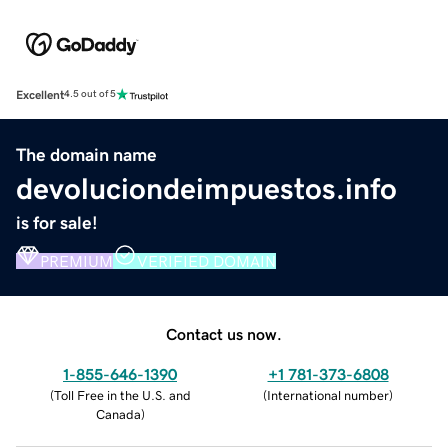
Excellent
4.5 out of 5
The domain name
devoluciondeimpuestos.info
is for sale!
PREMIUM
VERIFIED DOMAIN
Contact us now.
1-855-646-1390
+1 781-373-6808
(
Toll Free in the U.S. and
(
International number
)
Canada
)