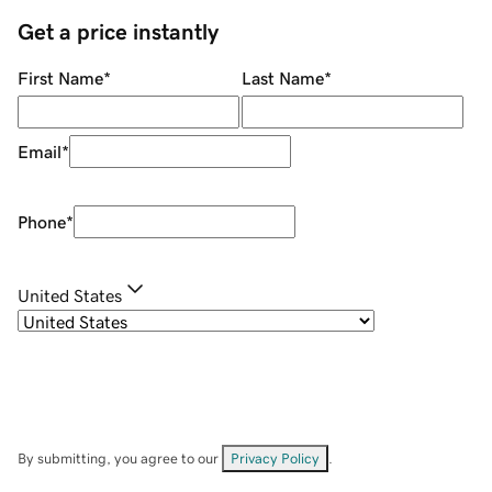
Get a price instantly
First Name
*
Last Name
*
Email
*
Phone
*
United States
By submitting, you agree to our
Privacy Policy
.