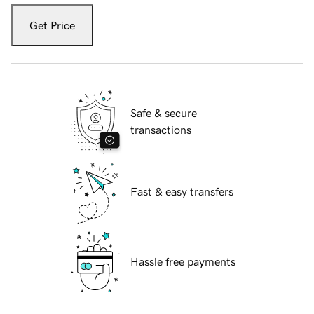
Get Price
Safe & secure
transactions
Fast & easy transfers
Hassle free payments