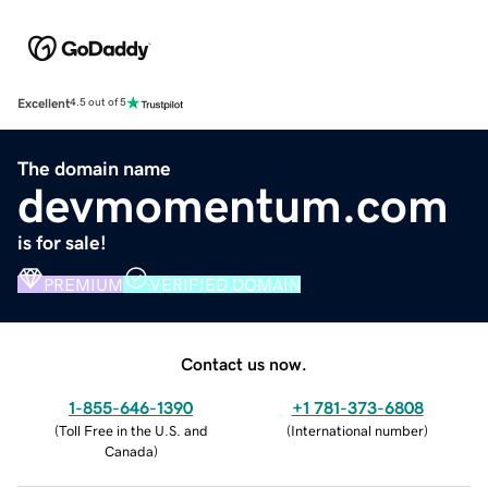
Excellent
4.5 out of 5
The domain name
devmomentum.com
is for sale!
PREMIUM
VERIFIED DOMAIN
Contact us now.
1-855-646-1390
+1 781-373-6808
(
Toll Free in the U.S. and
(
International number
)
Canada
)