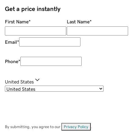
Get a price instantly
First Name
*
Last Name
*
Email
*
Phone
*
United States
By submitting, you agree to our
Privacy Policy
.